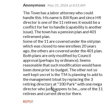
Anonymous
May 31, 2026 at 8:55 AM
C
The Town has a labor attorney who could
o
handle this. His name is Bill Ryan and since HR
m
director is one of the 11 retirees it would be a
conflict for her to handle (capability is another
m
issue). The town has a pension plan and 401
e
retirement plan.
Some of the 11 are covered under the old plan
n
which was closed to new enrollees 20 years
t
ago, the others are covered under the 401 plan.
Both plans are only modified by Council
s
approval (perhaps by ordinance). Seems
reasonable that such modification would have
been done prior to budget. The other not so
well kept secret is the TM is planning to add to
the management bloat by replacing the 3
retiring directors at "330 Park" with one mega
director who just happens to be.....one of the 11
retirees and current director there.
REPLY