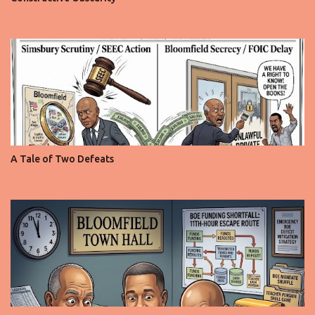
A Tale of Two Defeats