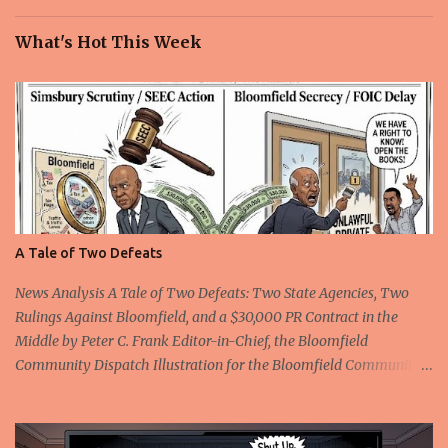
What's Hot This Week
A Tale of Two Defeats
News Analysis A Tale of Two Defeats: Two State Agencies, Two
Rulings Against Bloomfield, and a $30,000 PR Contract in the
Middle by Peter C. Frank Editor-in-Chief, the Bloomfield
Community Dispatch Illustration for the Bloomfield Community
Dispatch Editor's disclosure: The author served as the authorized
non-attorney representative for complainant Rickford Kirton in
the Freedom of Information Commission proceeding described in