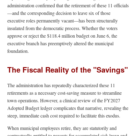
administration confirmed that the retirement of these 11 officials
—and the corresponding decision to leave six of those
executive roles permanently vacant—has been structurally
insulated from the democratic process. Whether the voters
approve or reject the $118.4 million budget on June 6, the
executive branch has preemptively altered the municipal
foundation.
The Fiscal Reality of the "Savings"
The administration has repeatedly characterized these 11
retirements as a necessary cost-saving measure to streamline
town operations. However, a clinical review of the FY2027
Adopted Budget ledger complicates that narrative, revealing the
steep, immediate cash cost required to facilitate this exodus.
When municipal employees retire, they are statutorily and
contractually entitled to payouts for accumulated sick leave and