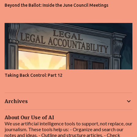
Beyond the Ballot: Inside the June Council Meetings
Taking Back Control: Part 12
Archives
About Our Use of AI
We use artificial intelligence tools to support, not replace, our
journalism. These tools help us: - Organize and search our
notes and ideas. - Outline and structure articles. - Check