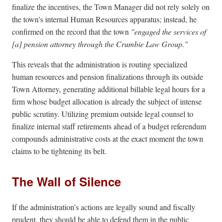
finalize the incentives, the Town Manager did not rely solely on
the town's internal Human Resources apparatus; instead, he
confirmed on the record that the town
"engaged the services of
[a] pension attorney through the Crumbie Law Group."
This reveals that the administration is routing specialized
human resources and pension finalizations through its outside
Town Attorney, generating additional billable legal hours for a
firm whose budget allocation is already the subject of intense
public scrutiny. Utilizing premium outside legal counsel to
finalize internal staff retirements ahead of a budget referendum
compounds administrative costs at the exact moment the town
claims to be tightening its belt.
The Wall of Silence
If the administration's actions are legally sound and fiscally
prudent, they should be able to defend them in the public