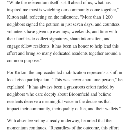
"While the referendum itself is still ahead of us, what has
inspired me most is watching our community come together,"
Kirton said, reflecting on the milestone. "More than 1,200
neighbors signed the petition in just seven days, and countless
volunteers have given up evenings, weekends, and time with
their families to collect signatures, share information, and
engage fellow residents. It has been an honor to help lead this
effort and bring so many dedicated residents together around a
common purpose."
For Kirton, the unprecedented mobilization represents a shift in
local civic participation. "This was never about one person," he
explained. "It has always been a grassroots effort fueled by
neighbors who care deeply about Bloomfield and believe
residents deserve a meaningful voice in the decisions that
impact their community, their quality of life, and their wallets."
With absentee voting already underway, he noted that the
momentum continues. "Regardless of the outcome, this effort