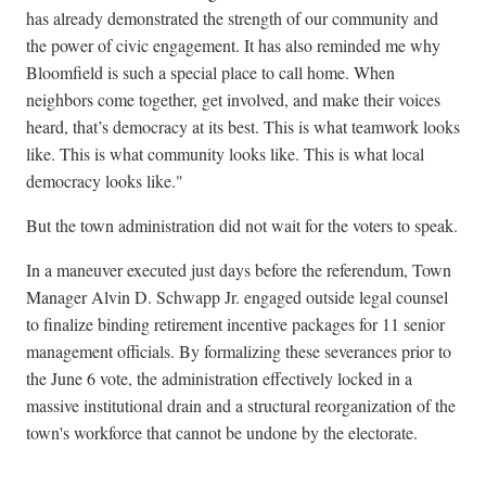
has already demonstrated the strength of our community and
the power of civic engagement. It has also reminded me why
Bloomfield is such a special place to call home. When
neighbors come together, get involved, and make their voices
heard, that’s democracy at its best. This is what teamwork looks
like. This is what community looks like. This is what local
democracy looks like."
But the town administration did not wait for the voters to speak.
In a maneuver executed just days before the referendum, Town
Manager Alvin D. Schwapp Jr. engaged outside legal counsel
to finalize binding retirement incentive packages for 11 senior
management officials. By formalizing these severances prior to
the June 6 vote, the administration effectively locked in a
massive institutional drain and a structural reorganization of the
town's workforce that cannot be undone by the electorate.