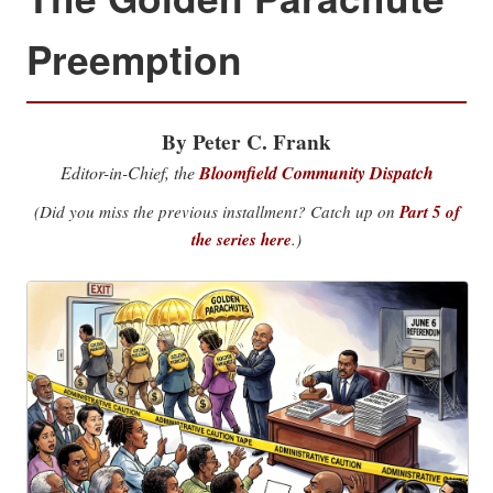
Preemption
By Peter C. Frank
Editor-in-Chief, the
Bloomfield Community Dispatch
(Did you miss the previous installment? Catch up on
Part 5 of
the series here
.)