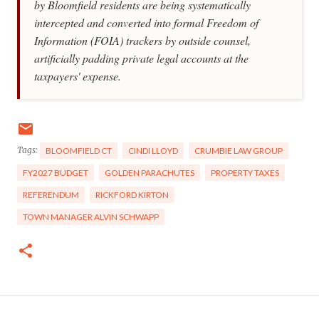
by Bloomfield residents are being systematically
intercepted and converted into formal Freedom of
Information (FOIA) trackers by outside counsel,
artificially padding private legal accounts at the
taxpayers' expense.
Tags:
BLOOMFIELD CT
CINDI LLOYD
CRUMBIE LAW GROUP
FY2027 BUDGET
GOLDEN PARACHUTES
PROPERTY TAXES
REFERENDUM
RICKFORD KIRTON
TOWN MANAGER ALVIN SCHWAPP