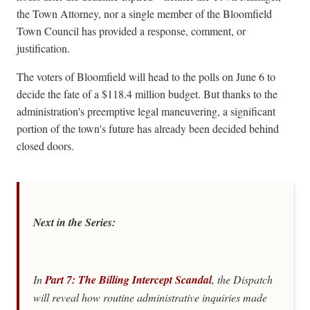
the Town Attorney, nor a single member of the Bloomfield
Town Council has provided a response, comment, or
justification.
The voters of Bloomfield will head to the polls on June 6 to
decide the fate of a $118.4 million budget. But thanks to the
administration's preemptive legal maneuvering, a significant
portion of the town's future has already been decided behind
closed doors.
Next in the Series:
In
Part 7: The Billing Intercept Scandal
, the
Dispatch
will reveal how routine administrative inquiries made