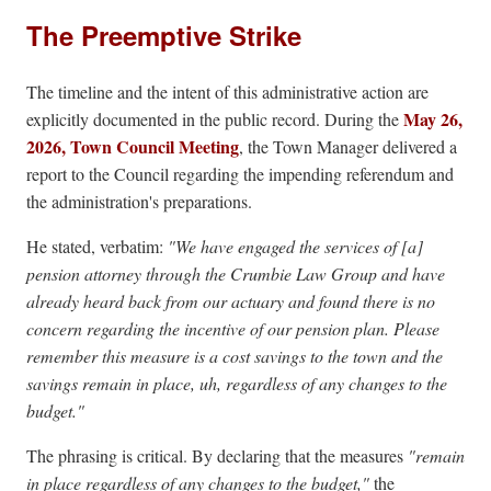
The Preemptive Strike
The timeline and the intent of this administrative action are
May 26,
explicitly documented in the public record. During the
2026, Town Council Meeting
, the Town Manager delivered a
report to the Council regarding the impending referendum and
the administration's preparations.
He stated, verbatim:
"We have engaged the services of [a]
pension attorney through the Crumbie Law Group and have
already heard back from our actuary and found there is no
concern regarding the incentive of our pension plan. Please
remember this measure is a cost savings to the town and the
savings remain in place, uh, regardless of any changes to the
budget."
The phrasing is critical. By declaring that the measures
"remain
in place regardless of any changes to the budget,"
the