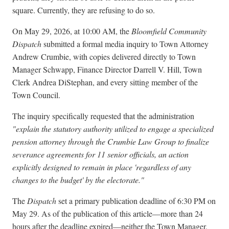
square. Currently, they are refusing to do so.
On May 29, 2026, at 10:00 AM, the
Bloomfield Community
Dispatch
submitted a formal media inquiry to Town Attorney
Andrew Crumbie, with copies delivered directly to Town
Manager Schwapp, Finance Director Darrell V. Hill, Town
Clerk Andrea DiStephan, and every sitting member of the
Town Council.
The inquiry specifically requested that the administration
"explain the statutory authority utilized to engage a specialized
pension attorney through the Crumbie Law Group to finalize
severance agreements for 11 senior officials, an action
explicitly designed to remain in place 'regardless of any
changes to the budget' by the electorate."
The
Dispatch
set a primary publication deadline of 6:30 PM on
May 29. As of the publication of this article—more than 24
hours after the deadline expired—neither the Town Manager,