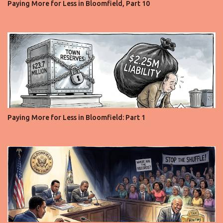
Paying More for Less in Bloomfield, Part 10
Paying More for Less in Bloomfield: Part 1