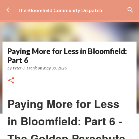
Skip to main content
The Bloomfield Community Dispatch
Paying More for Less in Bloomfield:
Part 6
by
Peter C. Frank
on
May 30, 2026
Paying More for Less
in Bloomfield: Part 6 -
The Golden Parachute