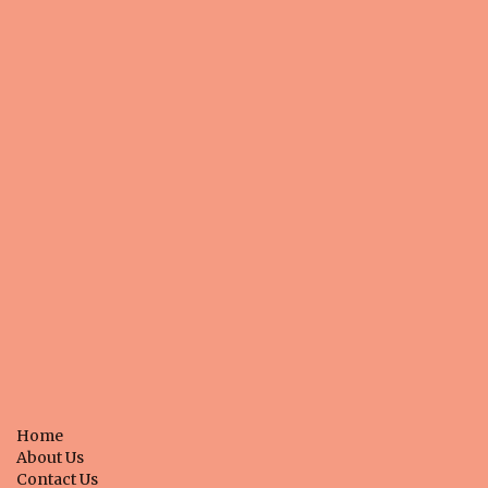
e
n
t
Home
About Us
Contact Us