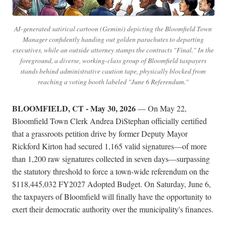
AI-generated satirical cartoon (Gemini) depicting the Bloomfield Town
Manager confidently handing out golden parachutes to departing
executives, while an outside attorney stamps the contracts "Final." In the
foreground, a diverse, working-class group of Bloomfield taxpayers
stands behind administrative caution tape, physically blocked from
reaching a voting booth labeled "June 6 Referendum."
BLOOMFIELD, CT - May 30, 2026
— On May 22,
Bloomfield Town Clerk Andrea DiStephan officially certified
that a grassroots petition drive by former Deputy Mayor
Rickford Kirton had secured 1,165 valid signatures—of more
than 1,200 raw signatures collected in seven days—surpassing
the statutory threshold to force a town-wide referendum on the
$118,445,032 FY2027 Adopted Budget. On Saturday, June 6,
the taxpayers of Bloomfield will finally have the opportunity to
exert their democratic authority over the municipality's finances.