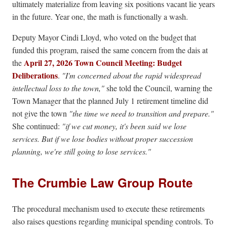
ultimately materialize from leaving six positions vacant lie years
in the future. Year one, the math is functionally a wash.
Deputy Mayor Cindi Lloyd, who voted on the budget that
funded this program, raised the same concern from the dais at
April 27, 2026 Town Council Meeting: Budget
the
Deliberations
.
"I'm concerned about the rapid widespread
intellectual loss to the town,"
she told the Council, warning the
Town Manager that the planned July 1 retirement timeline did
not give the town
"the time we need to transition and prepare."
She continued:
"if we cut money, it's been said we lose
services. But if we lose bodies without proper succession
planning, we're still going to lose services."
The Crumbie Law Group Route
The procedural mechanism used to execute these retirements
also raises questions regarding municipal spending controls. To