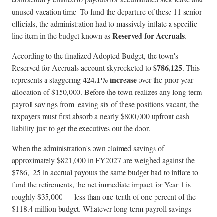
unused vacation time. To fund the departure of these 11 senior
officials, the administration had to massively inflate a specific
Reserved for Accruals
line item in the budget known as
.
According to the finalized Adopted Budget, the town's
$786,125
Reserved for Accruals account skyrocketed to
. This
424.1% increase
represents a staggering
over the prior-year
allocation of $150,000. Before the town realizes any long-term
payroll savings from leaving six of these positions vacant, the
taxpayers must first absorb a nearly $800,000 upfront cash
liability just to get the executives out the door.
When the administration's own claimed savings of
approximately $821,000 in FY2027 are weighed against the
$786,125 in accrual payouts the same budget had to inflate to
fund the retirements, the net immediate impact for Year 1 is
roughly $35,000 — less than one-tenth of one percent of the
$118.4 million budget. Whatever long-term payroll savings