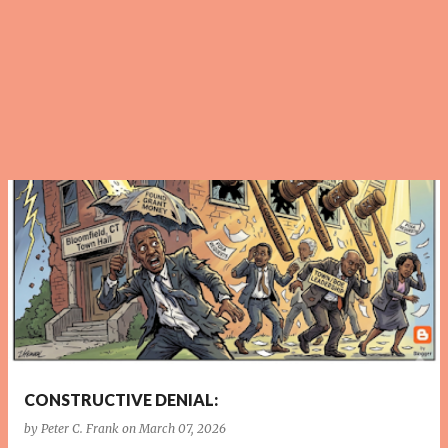
P
o
s
t
s
CONSTRUCTIVE DENIAL:
by
Peter C. Frank
on
March 07, 2026