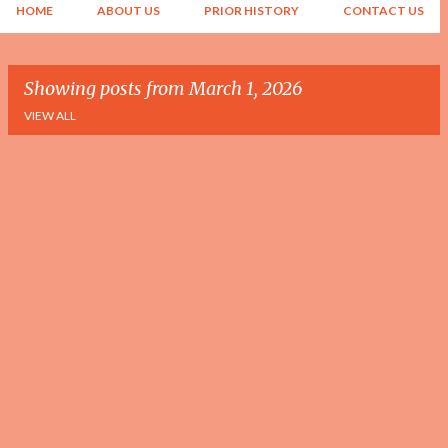
HOME
ABOUT US
PRIOR HISTORY
CONTACT US
Showing posts from March 1, 2026
VIEW ALL