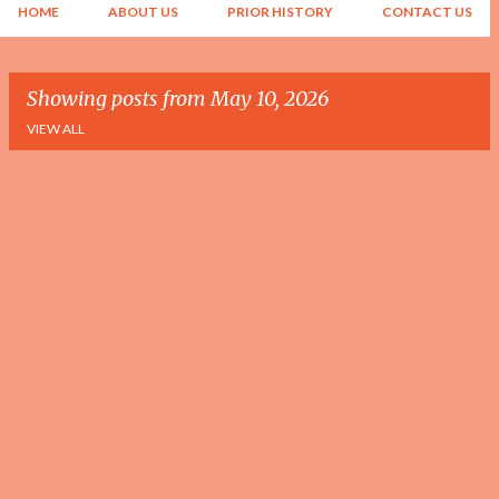
HOME
ABOUT US
PRIOR HISTORY
CONTACT US
Showing posts from May 10, 2026
VIEW ALL