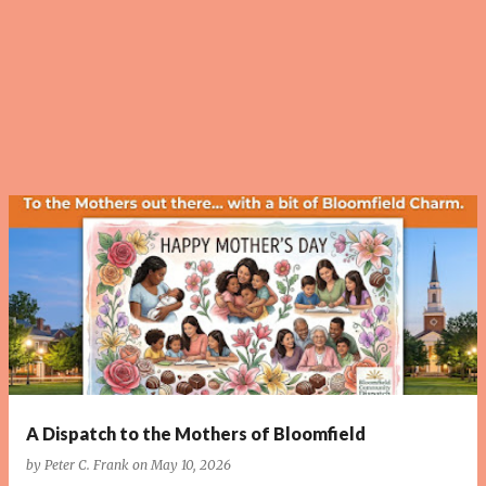
P
o
s
t
s
A Dispatch to the Mothers of Bloomfield
by
Peter C. Frank
on
May 10, 2026